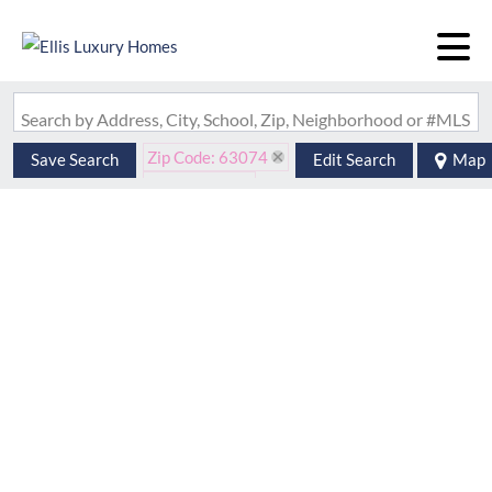
Search by Address, City, School, Zip, Neighborhood or #MLS
Zip Code: 63074
Save Search
Edit Search
Map
Is Lease: No