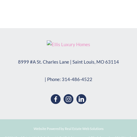
8999 #A St. Charles Lane
|
Saint Louis
,
MO
63114
| Phone:
314-486-4522
Website Powered by Real Estate Web Solutions