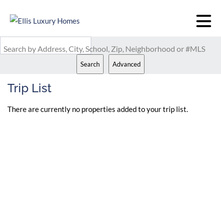
Search by Address, City, School, Zip, Neighborhood or #MLS
Search
Advanced
Trip List
There are currently no properties added to your trip list.