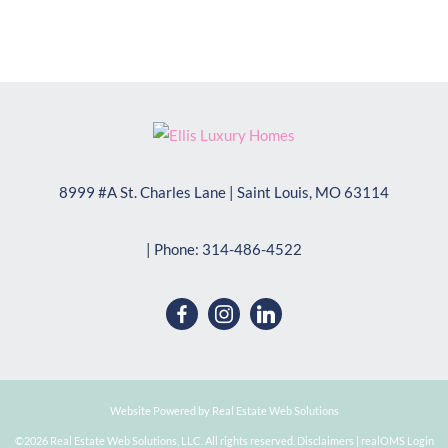
8999 #A St. Charles Lane
|
Saint Louis
,
MO
63114
| Phone:
314-486-4522
Website Powered by Real Estate Web Solutions
©2026 Real Estate Web Solutions, LLC. All rights reserved.
Disclaimers
|
realOMS Login